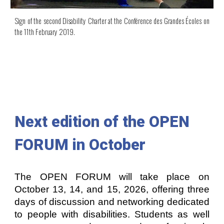
S
ign
of the second Disability Charter at the
Conférence des Grandes Écoles
on
the
11th February 2019.
Next edition of the
OPEN
FORUM
in October
The OPEN FORUM will take place on
October 13, 14, and 15, 2026, offering three
days of discussion and networking dedicated
to people with disabilities. Students as well