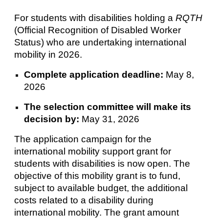
For students with disabilities holding a
RQTH
(Official Recognition of Disabled Worker
Status) who are undertaking international
mobility in 2026.
Complete application deadline:
May 8,
2026
The selection committee will make its
decision by:
May 31, 2026
The application campaign for the
international mobility support grant for
students with disabilities is now open. The
objective of this mobility grant is to fund,
subject to available budget, the additional
costs related to a disability during
international mobility. The grant amount