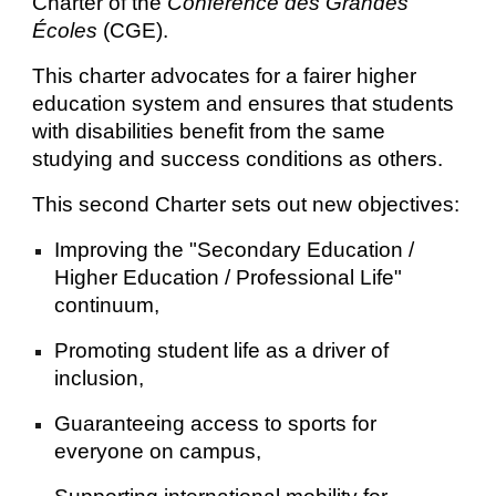
Charter of the
Conférence des Grandes
Écoles
(CGE).
This charter advocates for a fairer higher
education system and ensures that students
with disabilities benefit from the same
studying and success conditions as others.
This second Charter sets out new objectives:
Improving the "Secondary Education /
Higher Education / Professional Life"
continuum,
Promoting student life as a driver of
inclusion,
Guaranteeing access to sports for
everyone on campus,