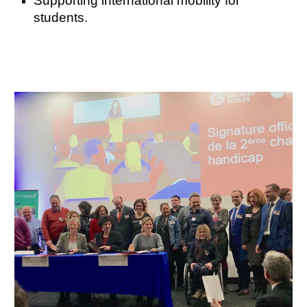
Supporting international mobility for
students.