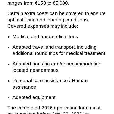
ranges from €150 to €5,000.
Certain extra costs can be covered to ensure
optimal living and learning conditions.
Covered expenses may include:
Medical and paramedical fees
Adapted travel and transport, including
additional round trips for medical treatment
Adapted housing and/or accommodation
located near campus
Personal care assistance / Human
assistance
Adapted equipment
The completed 2026 application form must