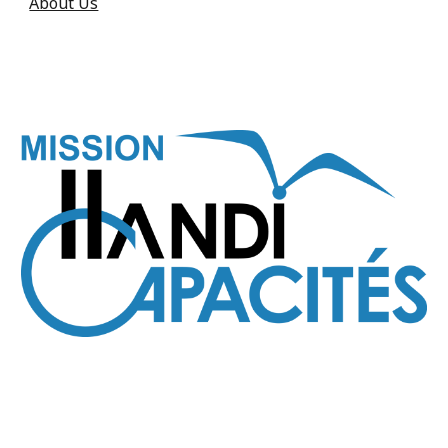
About Us