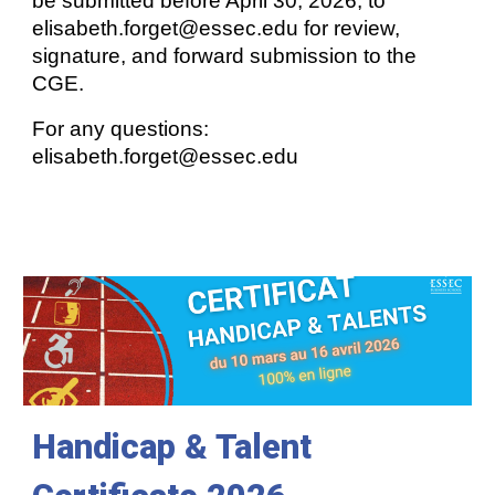
be submitted before April 30, 2026, to
elisabeth.forget@essec.edu for review,
signature, and forward submission to the
CGE.
For any questions:
elisabeth.forget@essec.edu
Handicap &
T
alent