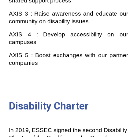
shared support process
AXIS 3 : Raise awareness and educate our
community on disability issues
AXIS
4
:
Develop accessibility on our
campuses
AXIS
5
:
Boost exchanges with our partner
companies
Disability Charter
In 2019, ESSEC signed the second Disability