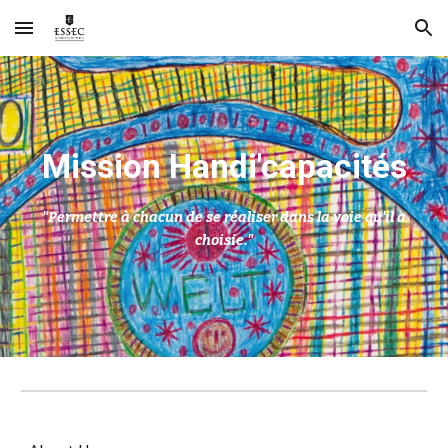
Skip to main content
Skip to navigation
M
ission Handi'capacités
"Permettre à chacun de se réaliser dans la voie qu'il a
choisie."