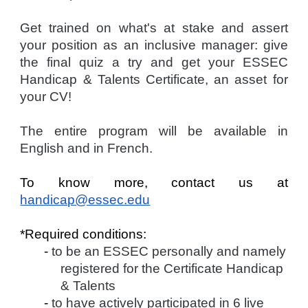
Get trained on what's at stake and assert
your position as an inclusive manager: give
the final quiz a try and get your ESSEC
Handicap & Talents Certificate, an asset for
your CV!
The entire program will be available in
English and in French.
To know more, contact us at
handicap@essec.edu
*Required conditions:
-
to be an ESSEC personally and namely
registered for the Certificate Handicap
& Talents
-
to have actively participated in 6 live