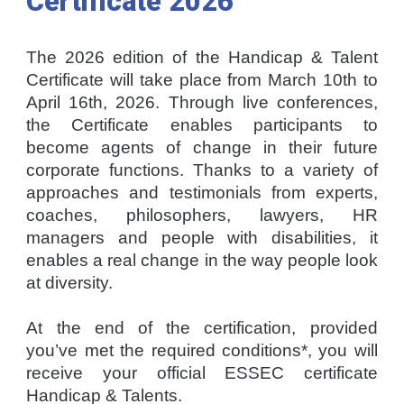
Certificate
2026
The 2026 edition of the Handicap & Talent
Certificate will take place from March 10th to
April 16th, 2026. Through live conferences,
the Certificate enables participants to
become agents of change in their future
corporate functions. Thanks to a variety of
approaches and testimonials from experts,
coaches, philosophers, lawyers, HR
managers and people with disabilities, it
enables a real change in the way people look
at diversity.
At the end of the certification, provided
you’ve met the required conditions*, you will
receive your official ESSEC certificate
Handicap & Talents.