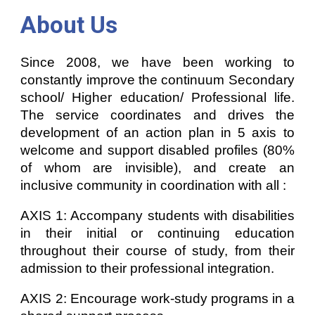
About Us
Since 2008, we have been working to
constantly improve the continuum Secondary
school/ Higher education/ Professional life.
The service coordinates and drives the
development of an action plan in 5 axis to
welcome and support disabled profiles (80%
of whom are invisible), and create an
inclusive community in coordination with all :
AXIS 1: Accompany students with disabilities
in their initial or continuing education
throughout their course of study, from their
admission to their professional integration.
AXIS 2: Encourage work-study programs in a