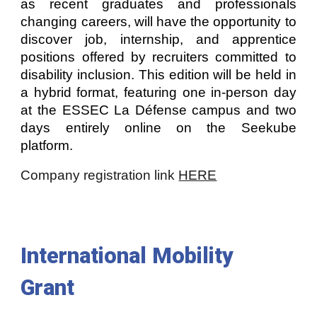
as recent graduates and professionals
changing careers, will have the opportunity to
discover job, internship, and apprentice
positions offered by recruiters committed to
disability inclusion. This edition will be held in
a hybrid format, featuring one in-person day
at the ESSEC La Défense campus and two
days entirely online on the Seekube
platform.
Company registration link
HERE
International Mobility
Grant